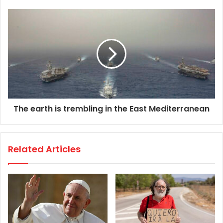
The earth is trembling in the East Mediterranean
Related Articles