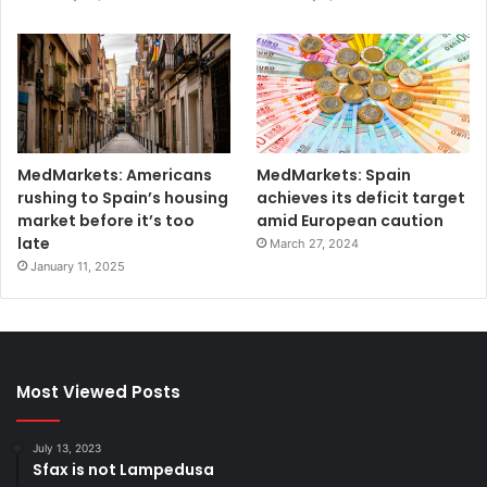
MedMarkets: Americans
MedMarkets: Spain
rushing to Spain’s housing
achieves its deficit target
market before it’s too
amid European caution
late
March 27, 2024
January 11, 2025
Most Viewed Posts
July 13, 2023
Sfax is not Lampedusa