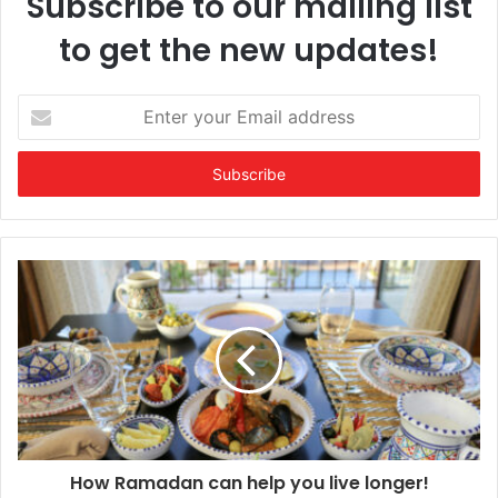
Subscribe to our mailing list
to get the new updates!
Enter
your
Email
address
How Ramadan can help you live longer!