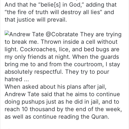
And that he “belie[s] in God,” adding that
“the fire of truth will destroy all lies” and
that justice will prevail.
When asked about his plans after jail,
Andrew Tate said that he aims to continue
doing pushups just as he did in jail, and to
reach 10 thousand by the end of the week,
as well as continue reading the Quran.