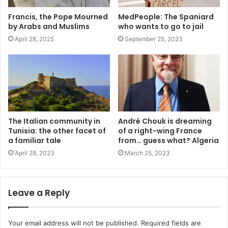
Francis, the Pope Mourned
MedPeople: The Spaniard
by Arabs and Muslims
who wants to go to jail
April 28, 2025
September 25, 2023
The Italian community in
André Chouk is dreaming
Tunisia: the other facet of
of a right-wing France
a familiar tale
from… guess what? Algeria
April 28, 2023
March 25, 2023
Leave a Reply
Your email address will not be published.
Required fields are