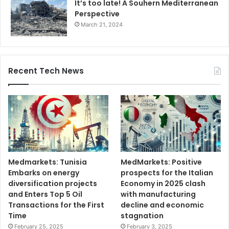
It’s too late! A Souhern Mediterranean
Perspective
March 21, 2024
Recent Tech News
Medmarkets: Tunisia
MedMarkets: Positive
Embarks on energy
prospects for the Italian
diversification projects
Economy in 2025 clash
and Enters Top 5 Oil
with manufacturing
Transactions for the First
decline and economic
Time
stagnation
February 25, 2025
February 3, 2025