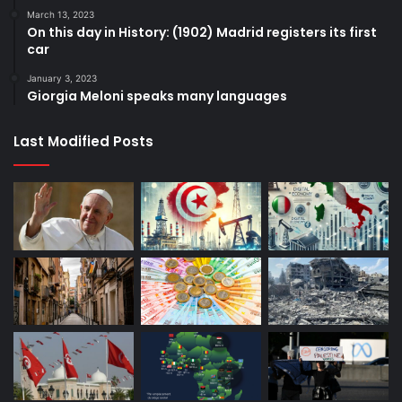
March 13, 2023
On this day in History: (1902) Madrid registers its first
car
January 3, 2023
Giorgia Meloni speaks many languages
Last Modified Posts