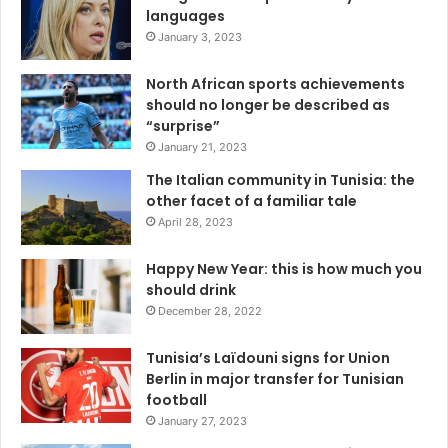
languages
January 3, 2023
North African sports achievements
should no longer be described as
“surprise”
January 21, 2023
The Italian community in Tunisia: the
other facet of a familiar tale
April 28, 2023
Happy New Year: this is how much you
should drink
December 28, 2022
Tunisia’s Laïdouni signs for Union
Berlin in major transfer for Tunisian
football
January 27, 2023