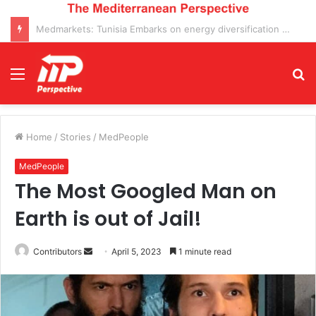
MedMarkets: Positive prospects for the Italian Economy in 2025 clash with manufacturing decline and economic stagnation
Menu
S
fo
Home
/
Stories
/
MedPeople
MedPeople
The Most Googled Man on
Earth is out of Jail!
Send
Contributors
April 5, 2023
1 minute read
an
email