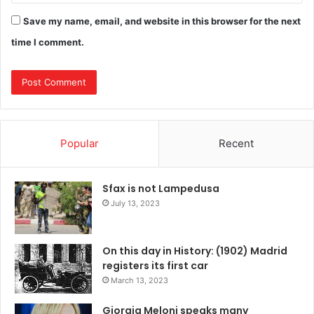
Save my name, email, and website in this browser for the next
time I comment.
Popular
Recent
Sfax is not Lampedusa
July 13, 2023
On this day in History: (1902) Madrid
registers its first car
March 13, 2023
Giorgia Meloni speaks many