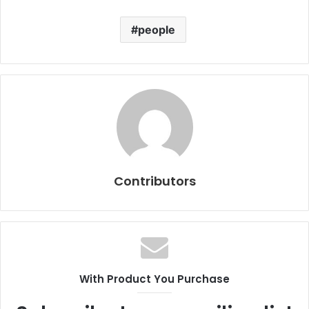
people
Contributors
With Product You Purchase