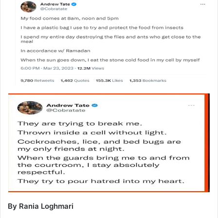
By Rania Loghmari