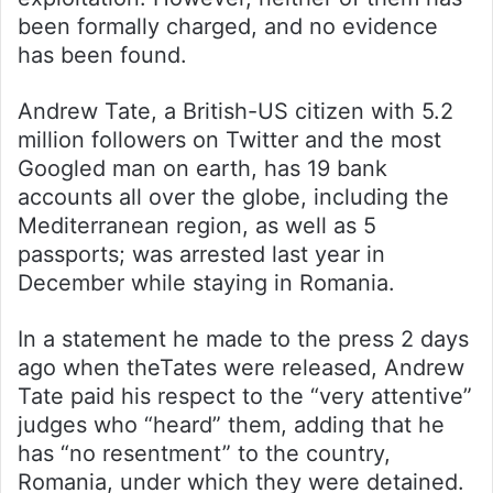
been formally charged, and no evidence
has been found.
Andrew Tate, a British-US citizen with 5.2
million followers on Twitter and the most
Googled man on earth, has 19 bank
accounts all over the globe, including the
Mediterranean region, as well as 5
passports; was arrested last year in
December while staying in Romania.
In a statement he made to the press 2 days
ago when theTates were released, Andrew
Tate paid his respect to the “very attentive”
judges who “heard” them, adding that he
has “no resentment” to the country,
Romania, under which they were detained.