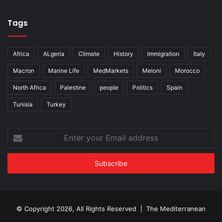
Tags
Africa
ALgeria
Climate
History
Immigration
Italy
Macron
Marine Life
MedMarkets
Meloni
Morocco
North Africa
Palestine
people
Politics
Spain
Tunisia
Turkey
Enter
your
Email
address
© Copyright 2026, All Rights Reserved | The Mediterranean