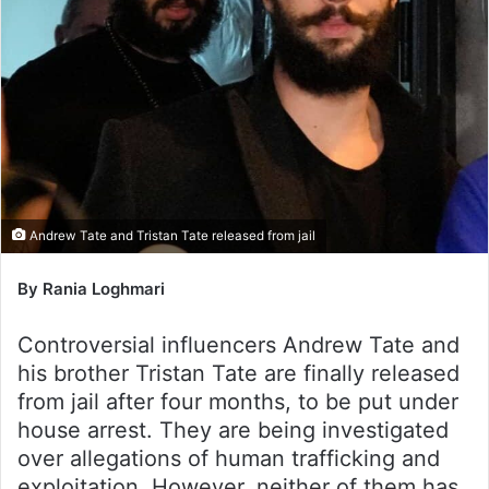
Andrew Tate and Tristan Tate released from jail
By Rania Loghmari
Controversial influencers Andrew Tate and
his brother Tristan Tate are finally released
from jail after four months, to be put under
house arrest. They are being investigated
over allegations of human trafficking and
exploitation. However, neither of them has