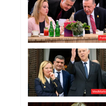
Polit
MedMarke