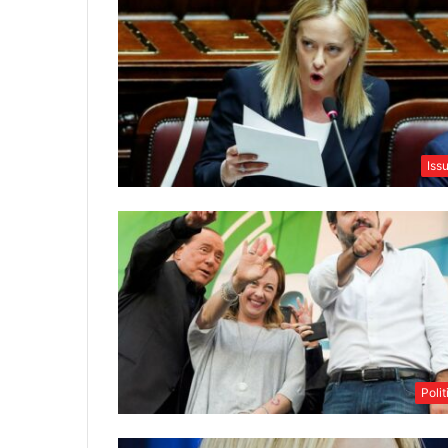
Iss
Polit