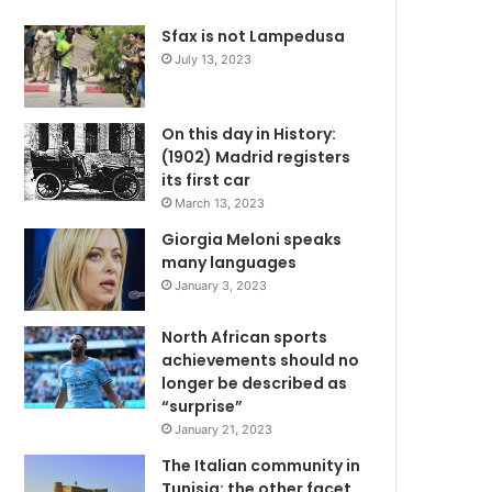
Sfax is not Lampedusa
July 13, 2023
On this day in History:
(1902) Madrid registers
its first car
March 13, 2023
Giorgia Meloni speaks
many languages
January 3, 2023
North African sports
achievements should no
longer be described as
“surprise”
January 21, 2023
The Italian community in
Tunisia: the other facet