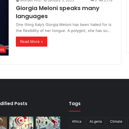
Mohsen Hrizi
January 3, 2023
0
3,178
Giorgia Meloni speaks many
languages
One thing Italy’s Giorgia Meloni has been hailed for is
the flexibility of her tongue. A polyglot, she has so…
Read More »
ons
dified Posts
Tags
Africa
ALgeria
Climate