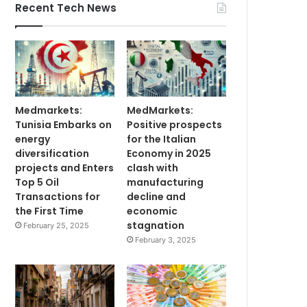
Recent Tech News
Medmarkets:
MedMarkets:
Tunisia Embarks on
Positive prospects
energy
for the Italian
diversification
Economy in 2025
projects and Enters
clash with
Top 5 Oil
manufacturing
Transactions for
decline and
the First Time
economic
stagnation
February 25, 2025
February 3, 2025