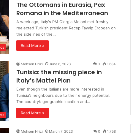
The Ottomans in Eurasia, Pax
Romana in the Mediterranean
A week ago, Italy's PM Giorgia Meloni met freshly
reelected Turkish president Recep Tayyip Erdogan on
the sidelines of the…
Read More »
ics
Mohsen Hrizi
June 6, 2023
0
1,684
Tunisia: the missing piece in
Italy’s Mattei Plan
Even though the Italians are more interested in
Tunisia’s neighbours due to their energy potential,
The country’s geographic location and…
Read More »
ts
Mohsen Hrizi
March 7, 2023
0
1,758