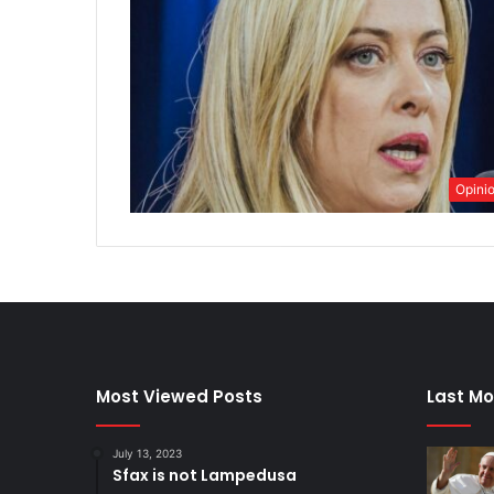
Opini
Most Viewed Posts
Last Mo
July 13, 2023
Sfax is not Lampedusa