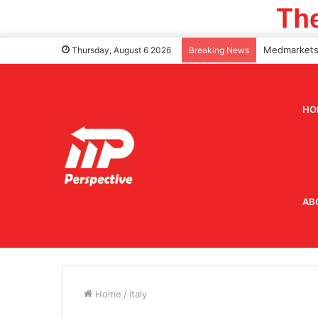
Thursday, August 6 2026
Breaking News
HO
AB
Home
/
Italy