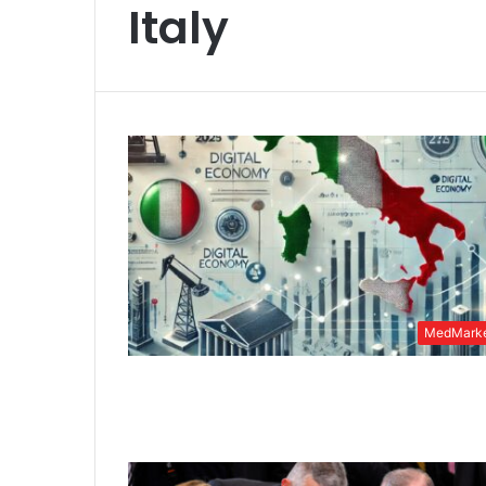
Italy
MedMarke