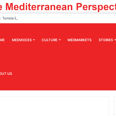
ME
MEDVOICES
CULTURE
MEDMARKETS
STORIES
OUT US