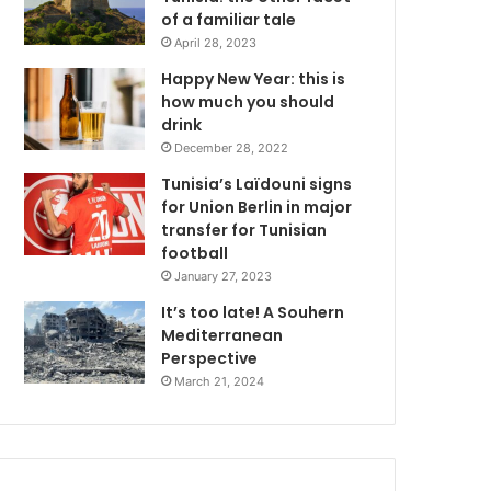
of a familiar tale
April 28, 2023
Happy New Year: this is
how much you should
drink
December 28, 2022
Tunisia’s Laïdouni signs
for Union Berlin in major
transfer for Tunisian
football
January 27, 2023
It’s too late! A Souhern
Mediterranean
Perspective
March 21, 2024