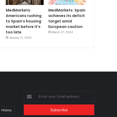
MedMarkets:
MedMarkets: Spain
Americans rushing
achieves its deficit
to Spain’s housing
target amid
market before it’s
European caution
too late
March 27, 2024
January 11, 2025
Enter
your
Email
address
History