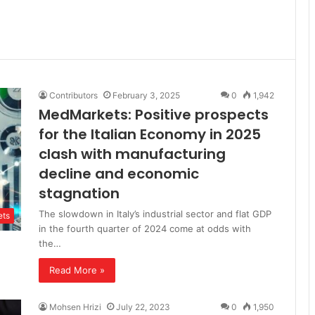
Contributors
February 3, 2025
0
1,942
MedMarkets: Positive prospects
for the Italian Economy in 2025
clash with manufacturing
decline and economic
stagnation
The slowdown in Italy’s industrial sector and flat GDP
ts
in the fourth quarter of 2024 come at odds with
the…
Read More »
Mohsen Hrizi
July 22, 2023
0
1,950