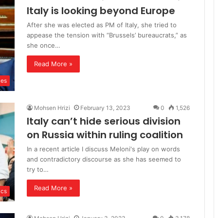
Italy is looking beyond Europe
After she was elected as PM of Italy, she tried to
appease the tension with “Brussels’ bureaucrats,” as
she once…
Read More »
ues
Mohsen Hrizi
February 13, 2023
0
1,526
Italy can’t hide serious division
on Russia within ruling coalition
In a recent article I discuss Meloni's play on words
and contradictory discourse as she has seemed to
try to…
Read More »
ics