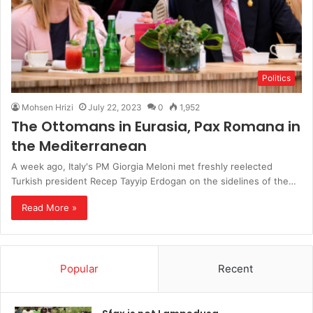
Politics
Mohsen Hrizi
July 22, 2023
0
1,952
The Ottomans in Eurasia, Pax Romana in
the Mediterranean
A week ago, Italy's PM Giorgia Meloni met freshly reelected
Turkish president Recep Tayyip Erdogan on the sidelines of the…
Read More »
Popular
Recent