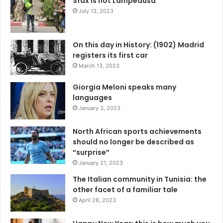
Sfax is not Lampedusa
July 13, 2023
On this day in History: (1902) Madrid
registers its first car
March 13, 2023
Giorgia Meloni speaks many
languages
January 3, 2023
North African sports achievements
should no longer be described as
“surprise”
January 21, 2023
The Italian community in Tunisia: the
other facet of a familiar tale
April 28, 2023