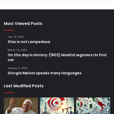
Most Viewed Posts
July 13, 2023
Sfax is not Lampedusa
March 13, 2023
On this day in History: (1902) Madrid registers its first
car
January 3, 2023
Giorgia Meloni speaks many languages
Last Modified Posts