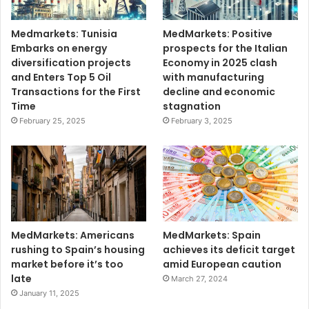
Medmarkets: Tunisia
MedMarkets: Positive
Embarks on energy
prospects for the Italian
diversification projects
Economy in 2025 clash
and Enters Top 5 Oil
with manufacturing
Transactions for the First
decline and economic
Time
stagnation
February 25, 2025
February 3, 2025
MedMarkets: Americans
MedMarkets: Spain
rushing to Spain’s housing
achieves its deficit target
market before it’s too
amid European caution
late
March 27, 2024
January 11, 2025