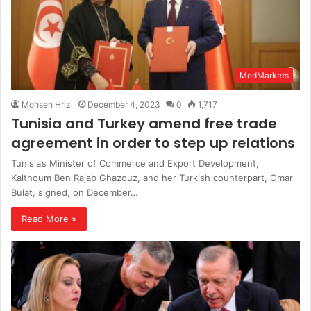
MedMarkets
Mohsen Hrizi
December 4, 2023
0
1,717
Tunisia and Turkey amend free trade
agreement in order to step up relations
Tunisia’s Minister of Commerce and Export Development,
Kalthoum Ben Rajab Ghazouz, and her Turkish counterpart, Omar
Bulat, signed, on December…
Read More »