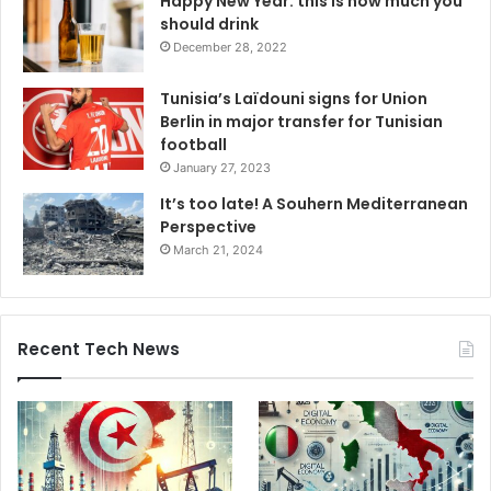
Happy New Year: this is how much you
should drink
December 28, 2022
Tunisia’s Laïdouni signs for Union
Berlin in major transfer for Tunisian
football
January 27, 2023
It’s too late! A Souhern Mediterranean
Perspective
March 21, 2024
Recent Tech News