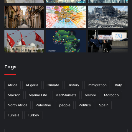
Tags
Africa
ALgeria
Climate
History
Immigration
Italy
Macron
Marine Life
MedMarkets
Meloni
Morocco
North Africa
Palestine
people
Politics
Spain
Tunisia
Turkey
Enter