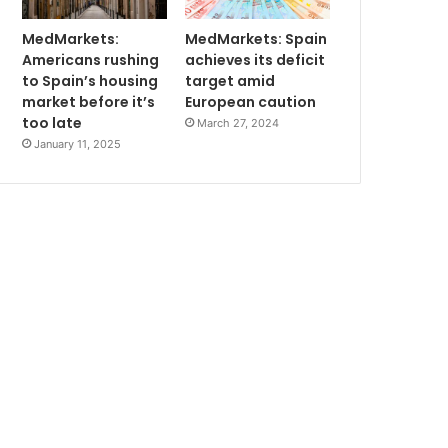
MedMarkets:
MedMarkets: Spain
Americans rushing
achieves its deficit
to Spain’s housing
target amid
market before it’s
European caution
too late
March 27, 2024
January 11, 2025