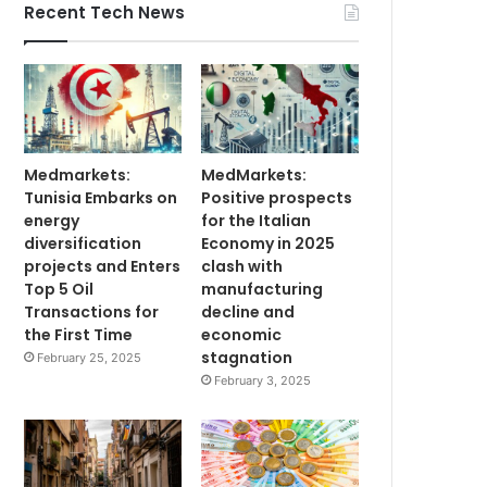
Recent Tech News
Medmarkets:
MedMarkets:
Tunisia Embarks on
Positive prospects
energy
for the Italian
diversification
Economy in 2025
projects and Enters
clash with
Top 5 Oil
manufacturing
Transactions for
decline and
the First Time
economic
stagnation
February 25, 2025
February 3, 2025