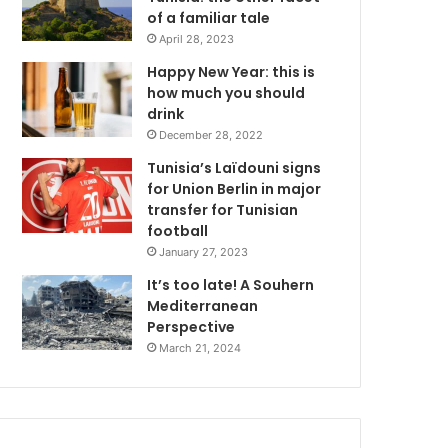
of a familiar tale
April 28, 2023
Happy New Year: this is
how much you should
drink
December 28, 2022
Tunisia’s Laïdouni signs
for Union Berlin in major
transfer for Tunisian
football
January 27, 2023
It’s too late! A Souhern
Mediterranean
Perspective
March 21, 2024