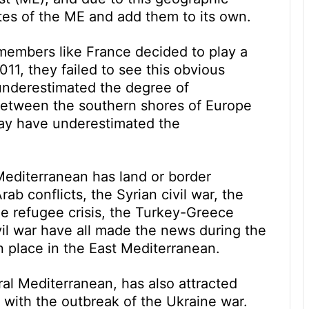
putes of the ME and add them to its own.
mbers like France decided to play a
2011, they failed to see this obvious
 underestimated the degree of
between the southern shores of Europe
may have underestimated the
Mediterranean has land or border
rab conflicts, the Syrian civil war, the
he refugee crisis, the Turkey-Greece
vil war have all made the news during the
n place in the East Mediterranean.
ral Mediterranean, has also attracted
with the outbreak of the Ukraine war.