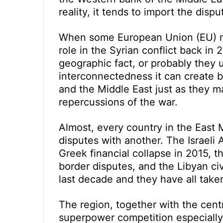
reality, it tends to import the dis
When some European Union (EU) me
role in the Syrian conflict back in 
geographic fact, or probably they
interconnectedness it can create 
and the Middle East just as they 
repercussions of the war.
Almost, every country in the East 
disputes with another. The Israeli A
Greek financial collapse in 2015, t
border disputes, and the Libyan ci
last decade and they have all take
The region, together with the cent
superpower competition especially 