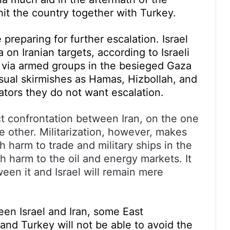
it the country together with Turkey.
e preparing for further escalation. Israel
 on Iranian targets, according to Israeli
ate via armed groups in the besieged Gaza
sual skirmishes as Hamas, Hizbollah, and
ators they do not want escalation.
rect confrontation between Iran, on the one
e other. Militarization, however, makes
harm to trade and military ships in the
h harm to the oil and energy markets. It
ween it and Israel will remain mere
een Israel and Iran, some East
and Turkey will not be able to avoid the