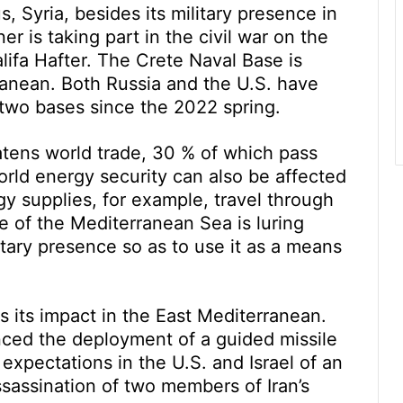
us, Syria, besides its military presence in
er is taking part in the civil war on the
lifa Hafter. The Crete Naval Base is
ranean. Both Russia and the U.S. have
 two bases since the 2022 spring.
atens world trade, 30 % of which pass
rld energy security can also be affected
gy supplies, for example, travel through
 of the Mediterranean Sea is luring
itary presence so as to use it as a means
s its impact in the East Mediterranean.
ced the deployment of a guided missile
expectations in the U.S. and Israel of an
 assassination of two members of Iran’s