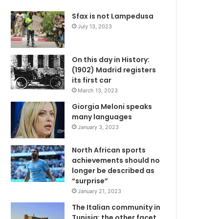
Sfax is not Lampedusa
July 13, 2023
On this day in History:
(1902) Madrid registers
its first car
March 13, 2023
Giorgia Meloni speaks
many languages
January 3, 2023
North African sports
achievements should no
longer be described as
“surprise”
January 21, 2023
The Italian community in
Tunisia: the other facet