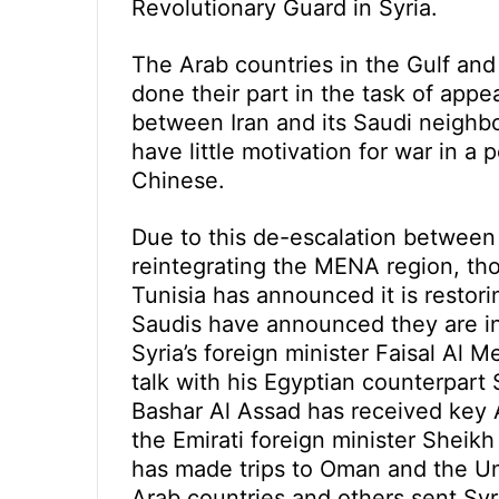
Revolutionary Guard in Syria.
The Arab countries in the Gulf an
done their part in the task of app
between Iran and its Saudi neighb
have little motivation for war in a
Chinese.
Due to this de-escalation between 
reintegrating the MENA region, thoug
Tunisia has announced it is restori
Saudis have announced they are in
Syria’s foreign minister Faisal Al 
talk with his Egyptian counterpar
Bashar Al Assad has received key 
the Emirati foreign minister Sheik
has made trips to Oman and the Un
Arab countries and others sent Syr