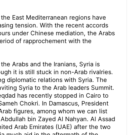
d the East Mediterranean regions have
easing tension. With the recent accords
ours under Chinese mediation, the Arabs
 period of rapprochement with the
the Arabs and the Iranians, Syria is
h it is still stuck in non-Arab rivalries.
ng diplomatic relations with Syria. The
viting Syria to the Arab leaders Summit.
Meqdad has recently stopped in Cairo to
t Sameh Chokri. In Damascus, President
Arab figures, among whom we can list
h Abdullah bin Zayed Al Nahyan. Al Assad
ited Arab Emirates (UAE) after the two
ia much aid in the aftermath of the