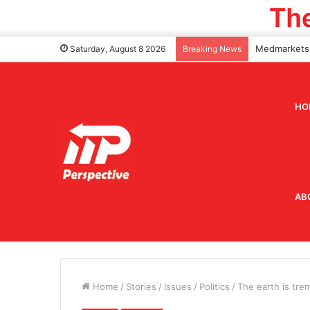
Saturday, August 8 2026
Breaking News
HO
AB
Home
/
Stories
/
Issues
/
Politics
/
The earth is tre