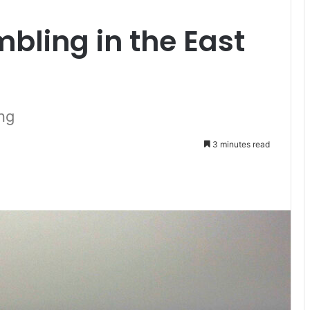
mbling in the East
ng
3 minutes read