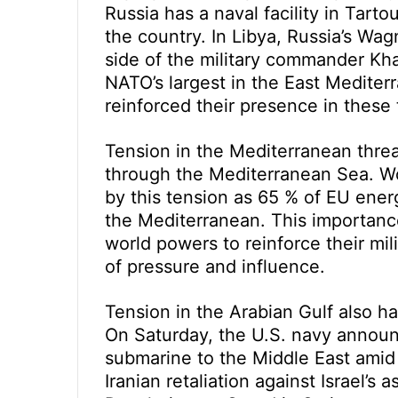
Russia has a naval facility in Tarto
the country. In Libya, Russia’s Wagn
side of the military commander Kha
NATO’s largest in the East Mediter
reinforced their presence in these
Tension in the Mediterranean thre
through the Mediterranean Sea. Wo
by this tension as 65 % of EU ener
the Mediterranean. This importance
world powers to reinforce their mil
of pressure and influence.
Tension in the Arabian Gulf also ha
On Saturday, the U.S. navy announ
submarine to the Middle East amid 
Iranian retaliation against Israel’s