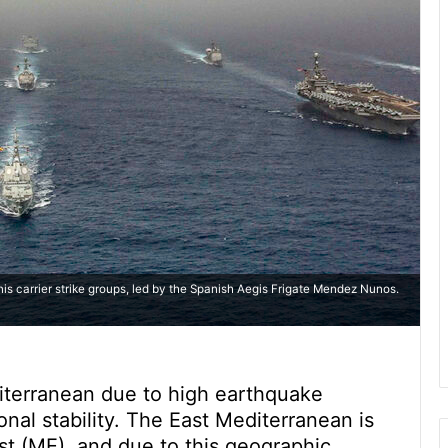
nis carrier strike groups, led by the Spanish Aegis Frigate Mendez Nunos.
diterranean due to high earthquake
onal stability. The East Mediterranean is
st (ME), and due to this geographic