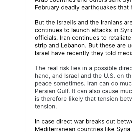
February deadly earthquakes that h
But the Israelis and the Iranians ar
continues to launch attacks in Syria
officials. Iran continues to retali
strip and Lebanon. But these are u
Israel have recently they told medi
The real risk lies in a possible di
hand, and Israel and the U.S. on th
peace sometimes. Iran can do much 
Persian Gulf. It can also cause muc
is therefore likely that tension bet
tension.
In case direct war breaks out betw
Mediterranean countries like Syria 