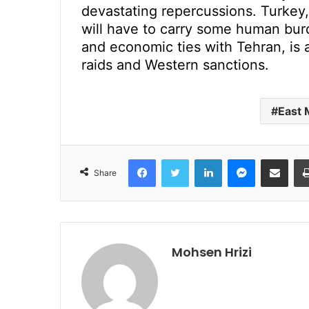
devastating repercussions. Turkey,
will have to carry some human burden
and economic ties with Tehran, is a
raids and Western sanctions.
East 
Facebook
Twitter
LinkedIn
Messenger
Share via Emai
Share
Mohsen Hrizi