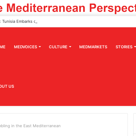
ME
MEDVOICES
CULTURE
MEDMARKETS
STORIES
OUT US
mbling in the East Mediterranean