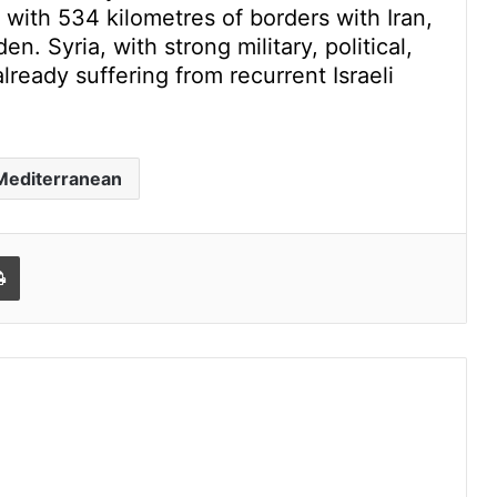
 with 534 kilometres of borders with Iran,
. Syria, with strong military, political,
lready suffering from recurrent Israeli
Mediterranean
l
Print