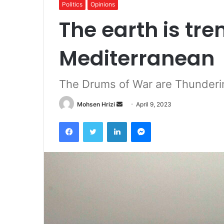
Politics
Opinions
The earth is tre
Mediterranean
The Drums of War are Thunderi
Send
Mohsen Hrizi
April 9, 2023
an
Facebook
Twitter
LinkedIn
Messenger
email