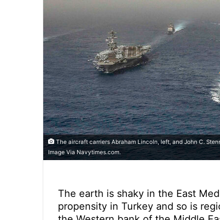
The aircraft carriers Abraham Lincoln, left, and John C. Sten
Image Via Navytimes.com.
The earth is shaky in the East Me
propensity in Turkey and so is regi
the Western bank of the Middle Ea