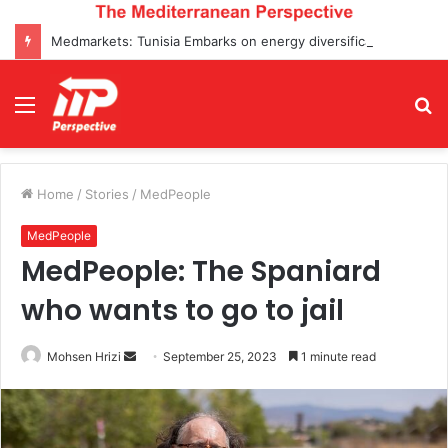
Medmarkets: Tunisia Embarks on energy diversification projects and Enters Top 5 Oil Transactions for the First Time
Menu
S
fo
Home
/
Stories
/
MedPeople
MedPeople
MedPeople: The Spaniard
who wants to go to jail
Send
Mohsen Hrizi
September 25, 2023
1 minute read
an
email