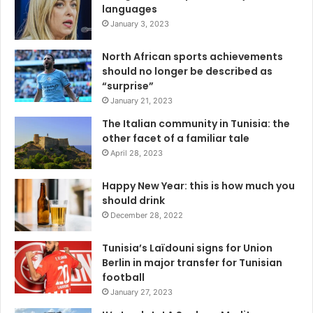
languages
January 3, 2023
North African sports achievements
should no longer be described as
“surprise”
January 21, 2023
The Italian community in Tunisia: the
other facet of a familiar tale
April 28, 2023
Happy New Year: this is how much you
should drink
December 28, 2022
Tunisia’s Laïdouni signs for Union
Berlin in major transfer for Tunisian
football
January 27, 2023