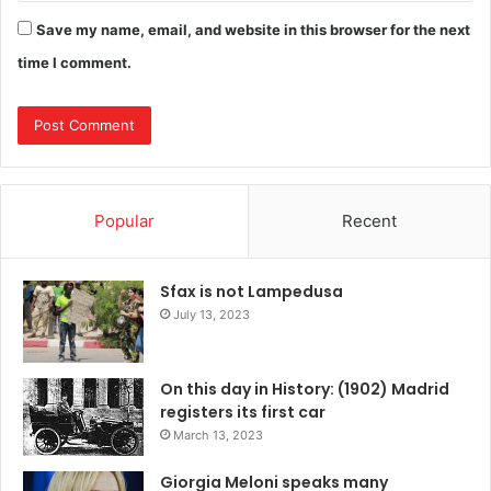
Save my name, email, and website in this browser for the next
time I comment.
Popular
Recent
Sfax is not Lampedusa
July 13, 2023
On this day in History: (1902) Madrid
registers its first car
March 13, 2023
Giorgia Meloni speaks many