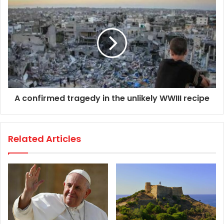
A confirmed tragedy in the unlikely WWIII recipe
Related Articles