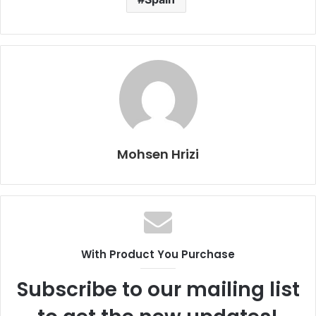
Mohsen Hrizi
With Product You Purchase
Subscribe to our mailing list