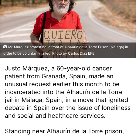
Mr. Marquez protesting in front of Alhaurín de la Torre Prison (Málaga) in
order to be voluntarily jailed. Photo by Carlos Díaz EFE
Justo Márquez, a 60-year-old cancer
patient from Granada, Spain, made an
unusual request earlier this month to be
incarcerated into the Alhaurín de la Torre
jail in Málaga, Spain, in a move that ignited
debate in Spain over the issue of loneliness
and social and healthcare services.
Standing near Alhaurín de la Torre prison,