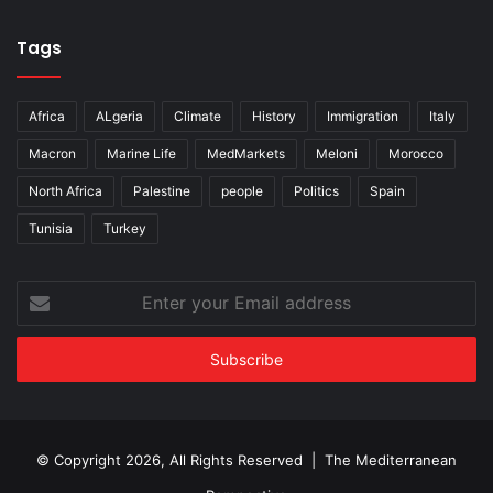
Tags
Africa
ALgeria
Climate
History
Immigration
Italy
Macron
Marine Life
MedMarkets
Meloni
Morocco
North Africa
Palestine
people
Politics
Spain
Tunisia
Turkey
Enter
your
Email
address
© Copyright 2026, All Rights Reserved | The Mediterranean