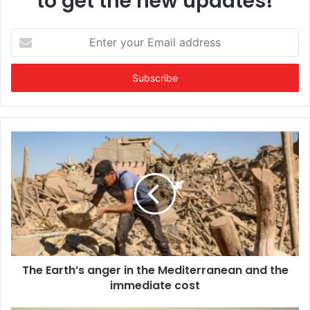
to get the new updates!
Enter
your
Email
address
The Earth’s anger in the Mediterranean and the
immediate cost