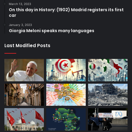
March 13, 2023
On this day in History: (1902) Madrid registers its first
car
January 3, 2023
Giorgia Meloni speaks many languages
Last Modified Posts