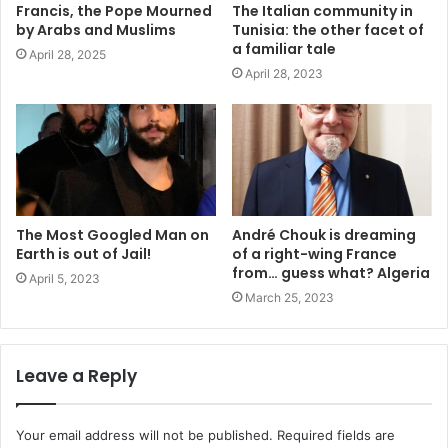
Francis, the Pope Mourned
The Italian community in
by Arabs and Muslims
Tunisia: the other facet of
a familiar tale
April 28, 2025
April 28, 2023
The Most Googled Man on
André Chouk is dreaming
Earth is out of Jail!
of a right-wing France
from… guess what? Algeria
April 5, 2023
March 25, 2023
Leave a Reply
Your email address will not be published.
Required fields are