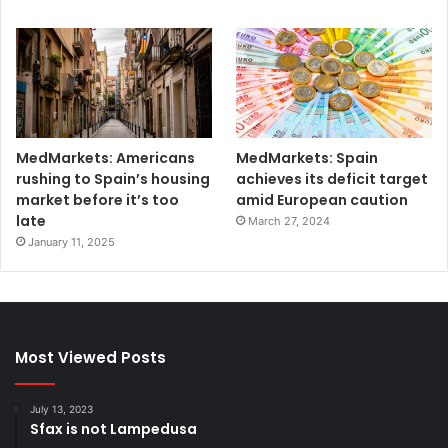
MedMarkets: Americans
MedMarkets: Spain
rushing to Spain’s housing
achieves its deficit target
market before it’s too
amid European caution
late
March 27, 2024
January 11, 2025
Most Viewed Posts
July 13, 2023
Sfax is not Lampedusa