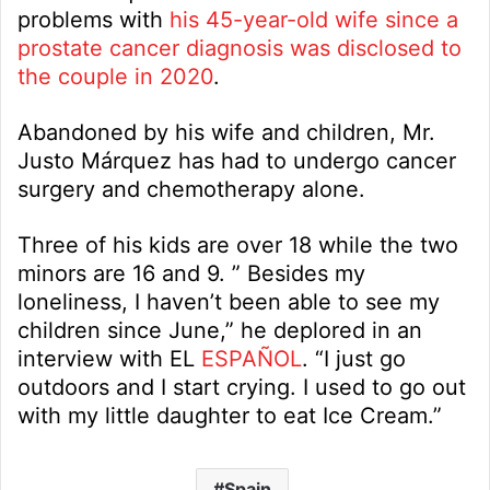
problems with
his 45-year-old wife since a
prostate cancer diagnosis was disclosed to
the couple in 2020
.
Abandoned by his wife and children, Mr.
Justo Márquez has had to undergo cancer
surgery and chemotherapy alone.
Three of his kids are over 18 while the two
minors are 16 and 9. ” Besides my
loneliness, I haven’t been able to see my
children since June,” he deplored in an
interview with EL
ESPAÑOL
. “I just go
outdoors and I start crying. I used to go out
with my little daughter to eat Ice Cream.”
Spain