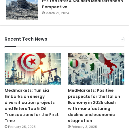
It’s too late! A Souhern Mediterranean
Perspective
March 21, 2024
Recent Tech News
Medmarkets: Tunisia
MedMarkets: Positive
Embarks on energy
prospects for the Italian
diversification projects
Economy in 2025 clash
and Enters Top 5 Oil
with manufacturing
Transactions for the First
decline and economic
Time
stagnation
February 25, 2025
February 3, 2025