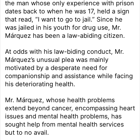
the man whose only experience with prison
dates back to when he was 17, held a sign
that read, “I want to go to jail.” Since he
was jailed in his youth for drug use, Mr.
Márquez has been a law-abiding citizen.
At odds with his law-biding conduct, Mr.
Márquez’s unusual plea was mainly
motivated by a desperate need for
companionship and assistance while facing
his deteriorating health.
Mr. Márquez, whose health problems
extend beyond cancer, encompassing heart
issues and mental health problems, has
sought help from mental health services
but to no avail.