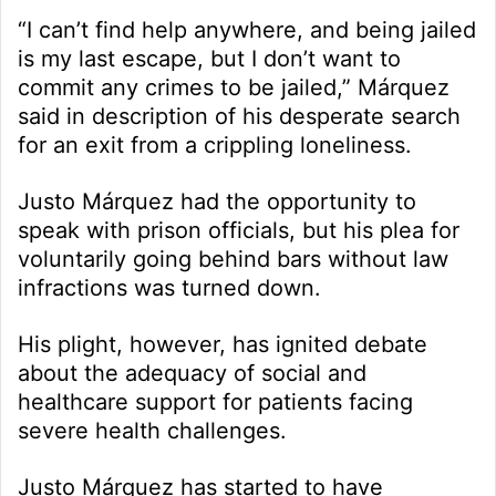
“I can’t find help anywhere, and being jailed
is my last escape, but I don’t want to
commit any crimes to be jailed,” Márquez
said in description of his desperate search
for an exit from a crippling loneliness.
Justo Márquez had the opportunity to
speak with prison officials, but his plea for
voluntarily going behind bars without law
infractions was turned down.
His plight, however, has ignited debate
about the adequacy of social and
healthcare support for patients facing
severe health challenges.
Justo Márquez has started to have