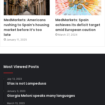
MedMarkets: Americans
MedMarkets: Spain
rushing to Spain’s housing
achieves its deficit target
market before it’s too
amid European caution
late
March 27, 2024
January 11, 2025
Most Viewed Posts
July 13, 2023
Sfax is not Lampedusa
January 3, 2023
Giorgia Meloni speaks many languages
March 13, 2023