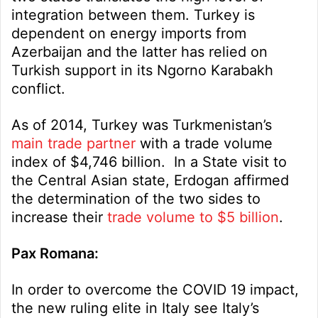
integration between them. Turkey is
dependent on energy imports from
Azerbaijan and the latter has relied on
Turkish support in its Ngorno Karabakh
conflict.
As of 2014, Turkey was Turkmenistan’s
main trade partner
with a trade volume
index of $4,746 billion. In a State visit to
the Central Asian state, Erdogan affirmed
the determination of the two sides to
increase their
trade volume to $5 billion
.
Pax Romana:
In order to overcome the COVID 19 impact,
the new ruling elite in Italy see Italy’s