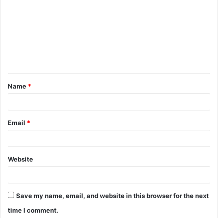
o
m
m
e
n
t
Name
*
*
Email
*
Website
Save my name, email, and website in this browser for the next
time I comment.