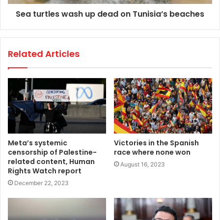
Sea turtles wash up dead on Tunisia’s beaches
Related Articles
Meta’s systemic
Victories in the Spanish
censorship of Palestine-
race where none won
related content, Human
August 16, 2023
Rights Watch report
December 22, 2023