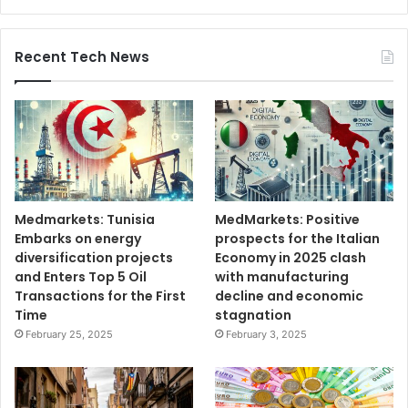
Recent Tech News
Medmarkets: Tunisia
MedMarkets: Positive
Embarks on energy
prospects for the Italian
diversification projects
Economy in 2025 clash
and Enters Top 5 Oil
with manufacturing
Transactions for the First
decline and economic
Time
stagnation
February 25, 2025
February 3, 2025