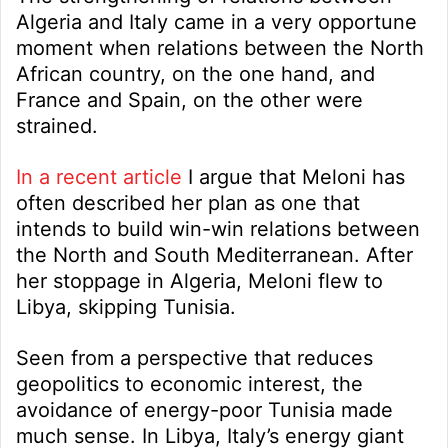
Algeria and Italy came in a very opportune
moment when relations between the North
African country, on the one hand, and
France and Spain, on the other were
strained.
In a recent article
I argue that Meloni has
often described her plan as one that
intends to build win-win relations between
the North and South Mediterranean. After
her stoppage in Algeria, Meloni flew to
Libya, skipping Tunisia.
Seen from a perspective that reduces
geopolitics to economic interest, the
avoidance of energy-poor Tunisia made
much sense. In Libya, Italy’s energy giant