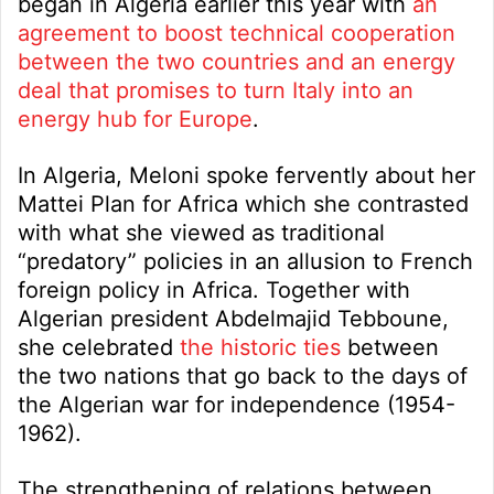
began in Algeria earlier this year with
an
agreement to boost technical cooperation
between the two countries and an energy
deal that promises to turn Italy into an
energy hub for Europe
.
In Algeria, Meloni spoke fervently about her
Mattei Plan for Africa which she contrasted
with what she viewed as traditional
“predatory” policies in an allusion to French
foreign policy in Africa. Together with
Algerian president Abdelmajid Tebboune,
she celebrated
the historic ties
between
the two nations that go back to the days of
the Algerian war for independence (1954-
1962).
The strengthening of relations between