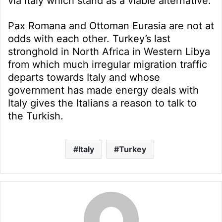
via Italy which stand as a viable alternative.
Pax Romana and Ottoman Eurasia are not at
odds with each other. Turkey’s last
stronghold in North Africa in Western Libya
from which much irregular migration traffic
departs towards Italy and whose
government has made energy deals with
Italy gives the Italians a reason to talk to
the Turkish.
Italy
Turkey