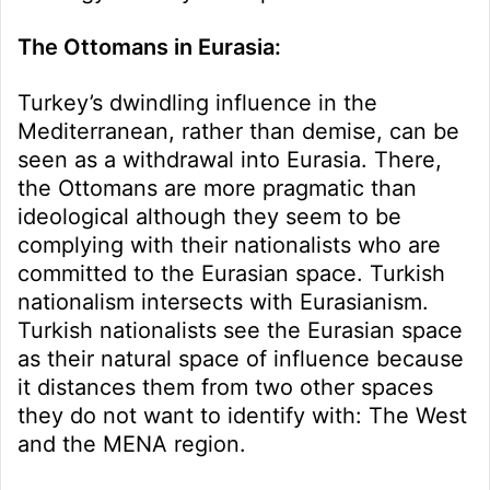
The Ottomans in Eurasia:
Turkey’s dwindling influence in the
Mediterranean, rather than demise, can be
seen as a withdrawal into Eurasia. There,
the Ottomans are more pragmatic than
ideological although they seem to be
complying with their nationalists who are
committed to the Eurasian space. Turkish
nationalism intersects with Eurasianism.
Turkish nationalists see the Eurasian space
as their natural space of influence because
it distances them from two other spaces
they do not want to identify with: The West
and the MENA region.