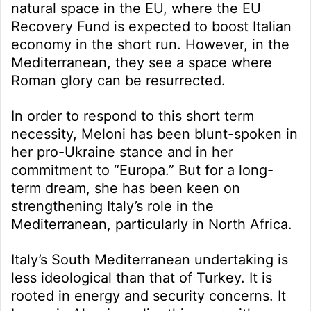
natural space in the EU, where the EU
Recovery Fund is expected to boost Italian
economy in the short run. However, in the
Mediterranean, they see a space where
Roman glory can be resurrected.
In order to respond to this short term
necessity, Meloni has been blunt-spoken in
her pro-Ukraine stance and in her
commitment to “Europa.” But for a long-
term dream, she has been keen on
strengthening Italy’s role in the
Mediterranean, particularly in North Africa.
Italy’s South Mediterranean undertaking is
less ideological than that of Turkey. It is
rooted in energy and security concerns. It