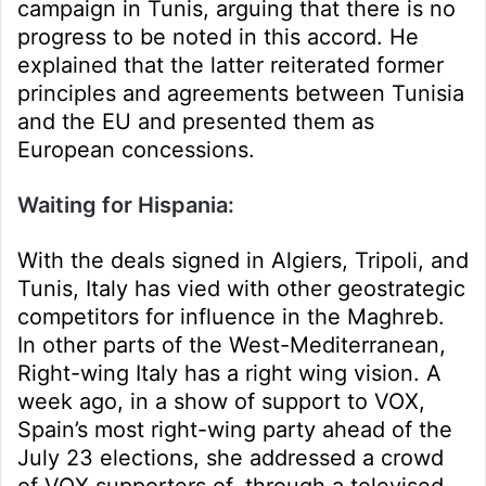
campaign in Tunis, arguing that there is no
progress to be noted in this accord. He
explained that the latter reiterated former
principles and agreements between Tunisia
and the EU and presented them as
European concessions.
Waiting for Hispania:
With the deals signed in Algiers, Tripoli, and
Tunis, Italy has vied with other geostrategic
competitors for influence in the Maghreb.
In other parts of the West-Mediterranean,
Right-wing Italy has a right wing vision. A
week ago, in a show of support to VOX,
Spain’s most right-wing party ahead of the
July 23 elections, she addressed a crowd
of VOX supporters of, through a televised