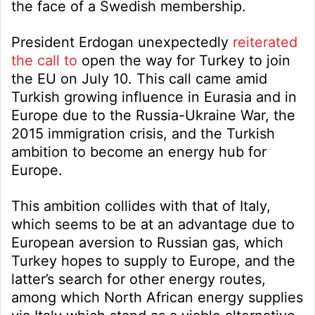
the face of a Swedish membership.
President Erdogan unexpectedly
reiterated
the call to
open the way for Turkey to join
the EU on July 10. This call came amid
Turkish growing influence in Eurasia and in
Europe due to the Russia-Ukraine War, the
2015 immigration crisis, and the Turkish
ambition to become an energy hub for
Europe.
This ambition collides with that of Italy,
which seems to be at an advantage due to
European aversion to Russian gas, which
Turkey hopes to supply to Europe, and the
latter’s search for other energy routes,
among which North African energy supplies