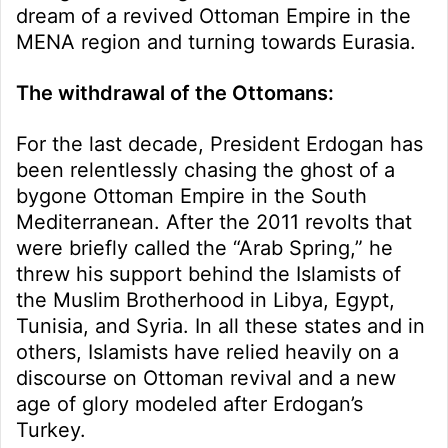
dream of a revived Ottoman Empire in the
MENA region and turning towards Eurasia.
The withdrawal of the Ottomans:
For the last decade, President Erdogan has
been relentlessly chasing the ghost of a
bygone Ottoman Empire in the South
Mediterranean. After the 2011 revolts that
were briefly called the “Arab Spring,” he
threw his support behind the Islamists of
the Muslim Brotherhood in Libya, Egypt,
Tunisia, and Syria. In all these states and in
others, Islamists have relied heavily on a
discourse on Ottoman revival and a new
age of glory modeled after Erdogan’s
Turkey.