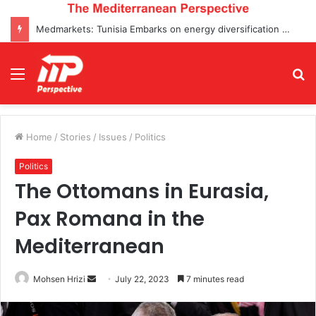
Medmarkets: Tunisia Embarks on energy diversification projects and Enters Top 5 Oil Transactions for the First Time
Menu
S
fo
Home
/
Stories
/
Issues
/
Politics
Politics
The Ottomans in Eurasia,
Pax Romana in the
Mediterranean
Send
Mohsen Hrizi
July 22, 2023
7 minutes read
an
email