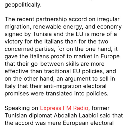
geopolitically.
The recent partnership accord on irregular
migration, renewable energy, and economy
signed by Tunisia and the EU is more of a
victory for the Italians than for the two
concerned parties, for on the one hand, it
gave the Italians proof to market in Europe
that their go-between skills are more
effective than traditional EU policies, and
on the other hand, an argument to sell in
Italy that their anti-migration electoral
promises were translated into policies.
Speaking on
Express FM Radio
, former
Tunisian diplomat Abdallah Laabidi said that
the accord was mere European electoral