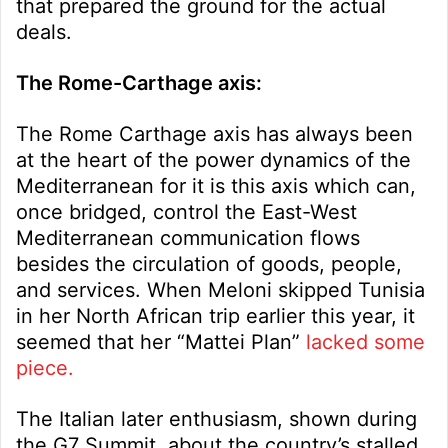
that prepared the ground for the actual
deals.
The Rome-Carthage axis:
The Rome Carthage axis has always been
at the heart of the power dynamics of the
Mediterranean for it is this axis which can,
once bridged, control the East-West
Mediterranean communication flows
besides the circulation of goods, people,
and services. When Meloni skipped Tunisia
in her North African trip earlier this year, it
seemed that her “Mattei Plan”
lacked some
piece.
The Italian later enthusiasm, shown during
the G7 Summit, about the country’s stalled