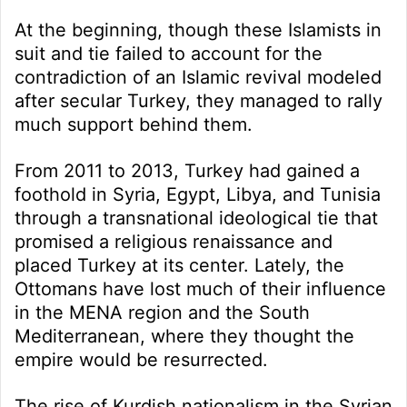
At the beginning, though these Islamists in
suit and tie failed to account for the
contradiction of an Islamic revival modeled
after secular Turkey, they managed to rally
much support behind them.
From 2011 to 2013, Turkey had gained a
foothold in Syria, Egypt, Libya, and Tunisia
through a transnational ideological tie that
promised a religious renaissance and
placed Turkey at its center. Lately, the
Ottomans have lost much of their influence
in the MENA region and the South
Mediterranean, where they thought the
empire would be resurrected.
The rise of Kurdish nationalism in the Syrian