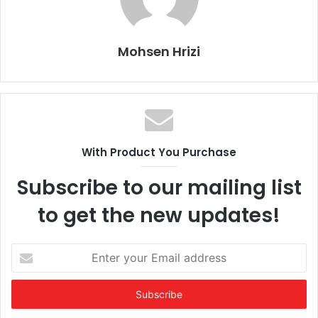
Mohsen Hrizi
With Product You Purchase
Subscribe to our mailing list
to get the new updates!
Enter
your
Email
address