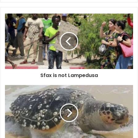
Sfax is not Lampedusa