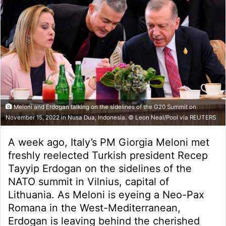
Meloni and Erdogan talking on the sidelines of the G20 Summit on
November 15, 2022 in Nusa Dua, Indonesia. © Leon Neal/Pool via REUTERS
A week ago, Italy’s PM Giorgia Meloni met
freshly reelected Turkish president Recep
Tayyip Erdogan on the sidelines of the
NATO summit in Vilnius, capital of
Lithuania. As Meloni is eyeing a Neo-Pax
Romana in the West-Mediterranean,
Erdogan is leaving behind the cherished