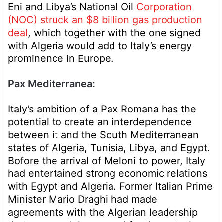
Eni and Libya’s National Oil
Corporation
(NOC) struck an $8 billion gas production
deal
, which together with the one signed
with Algeria would add to Italy’s energy
prominence in Europe.
Pax Mediterranea:
Italy’s ambition of a Pax Romana has the
potential to create an interdependence
between it and the South Mediterranean
states of Algeria, Tunisia, Libya, and Egypt.
Bofore the arrival of Meloni to power, Italy
had entertained strong economic relations
with Egypt and Algeria. Former Italian Prime
Minister Mario Draghi had made
agreements with the Algerian leadership