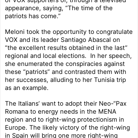
appearance, saying, “The time of the
patriots has come.”
Meloni took the opportunity to congratulate
VOX and its leader Santiago Abascal on
“the excellent results obtained in the last”
regional and local elections. In her speech,
she enumerated the conspiracies against
these “patriots” and contrasted them with
her successes, alluding to her Tunisia trip
as an example.
The Italians’ want to adopt their Neo-“Pax
Romana to energy needs in the MENA
region and to right-wing protectionism in
Europe. The likely victory of the right-wing
in Spain will bring one more right-wing