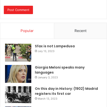
Popular
Recent
Sfax is not Lampedusa
July 13, 2023
Giorgia Meloni speaks many
languages
January 3, 2023
On this day in History: (1902) Madrid
registers its first car
March 13, 2023