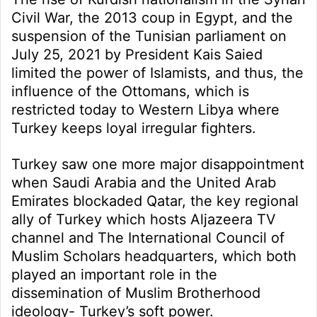
Civil War, the 2013 coup in Egypt, and the
suspension of the Tunisian parliament on
July 25, 2021 by President Kais Saied
limited the power of Islamists, and thus, the
influence of the Ottomans, which is
restricted today to Western Libya where
Turkey keeps loyal irregular fighters.
Turkey saw one more major disappointment
when Saudi Arabia and the United Arab
Emirates blockaded Qatar, the key regional
ally of Turkey which hosts Aljazeera TV
channel and The International Council of
Muslim Scholars headquarters, which both
played an important role in the
dissemination of Muslim Brotherhood
ideology- Turkey’s soft power.