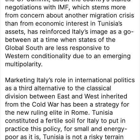
negotiations with IMF, which stems more
from concern about another migration crisis
than from economic interest in Tunisia’s
assets, has reinforced Italy’s image as a go-
between at a time when states of the
Global South are less responsive to
Western conditionality due to an emerging
multipolarity.
Marketing Italy’s role in international politics
as a third alternative to the classical
division between East and West inherited
from the Cold War has been a strategy for
the new ruling elite in Rome. Tunisia
constituted a fertile soil for Italy to put in
practice this policy, for small and energy-
poor as it is, Tunisia is not a risky terrain