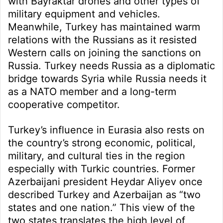
with Bayraktar drones and other types of
military equipment and vehicles.
Meanwhile, Turkey has maintained warm
relations with the Russians as it resisted
Western calls on joining the sanctions on
Russia. Turkey needs Russia as a diplomatic
bridge towards Syria while Russia needs it
as a NATO member and a long-term
cooperative competitor.
Turkey’s influence in Eurasia also rests on
the country’s strong economic, political,
military, and cultural ties in the region
especially with Turkic countries. Former
Azerbaijani president Heydar Aliyev once
described Turkey and Azerbaijan as “two
states and one nation.” This view of the
two states translates the high level of