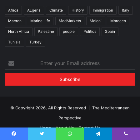
Africa
ALgeria
Climate
History
Immigration
Italy
Macron
Marine Life
MedMarkets
Meloni
Morocco
North Africa
Palestine
people
Politics
Spain
Tunisia
Turkey
Enter
your
Email
address
© Copyright 2026, All Rights Reserved | The Mediterranean
Perspective
Home
About Us
Contact Us
Facebook
Twitter
WhatsApp
Telegram
Viber