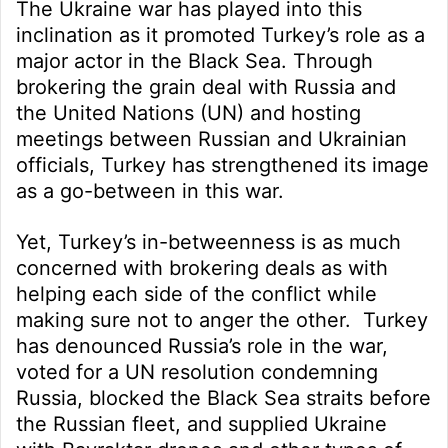
The Ukraine war has played into this
inclination as it promoted Turkey’s role as a
major actor in the Black Sea. Through
brokering the grain deal with Russia and
the United Nations (UN) and hosting
meetings between Russian and Ukrainian
officials, Turkey has strengthened its image
as a go-between in this war.
Yet, Turkey’s in-betweenness is as much
concerned with brokering deals as with
helping each side of the conflict while
making sure not to anger the other. Turkey
has denounced Russia’s role in the war,
voted for a UN resolution condemning
Russia, blocked the Black Sea straits before
the Russian fleet, and supplied Ukraine