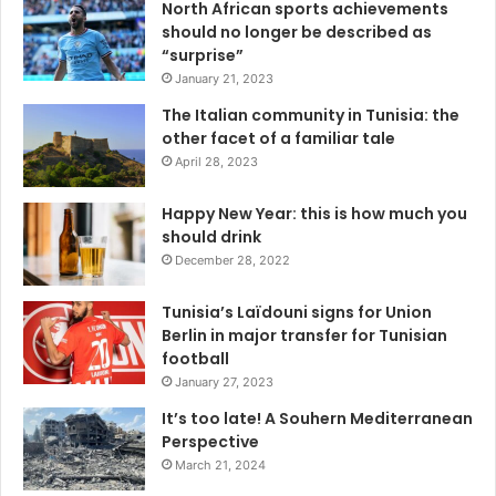
North African sports achievements
should no longer be described as
“surprise”
January 21, 2023
The Italian community in Tunisia: the
other facet of a familiar tale
April 28, 2023
Happy New Year: this is how much you
should drink
December 28, 2022
Tunisia’s Laïdouni signs for Union
Berlin in major transfer for Tunisian
football
January 27, 2023
It’s too late! A Souhern Mediterranean
Perspective
March 21, 2024