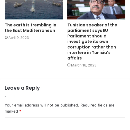
The earth is trembling in
Tunisian speaker of the
the East Mediterranean
parliament says EU
Parliament should
April 9, 2023
investigate its own
corruption rather than
interfere in Tunisia’s
affairs
March 18, 2023
Leave a Reply
Your email address will not be published.
Required fields are
marked
*
C