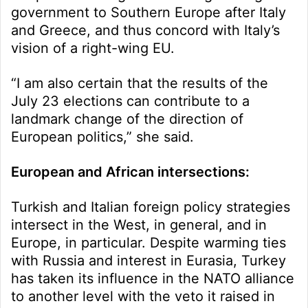
government to Southern Europe after Italy
and Greece, and thus concord with Italy’s
vision of a right-wing EU.
“I am also certain that the results of the
July 23 elections can contribute to a
landmark change of the direction of
European politics,” she said.
European and African intersections:
Turkish and Italian foreign policy strategies
intersect in the West, in general, and in
Europe, in particular. Despite warming ties
with Russia and interest in Eurasia, Turkey
has taken its influence in the NATO alliance
to another level with the veto it raised in