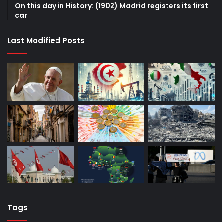
On this day in History: (1902) Madrid registers its first
car
Last Modified Posts
Tags