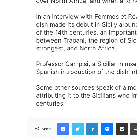
over North Africa, and when and how
In an interview with Femmes et Réa
dish made its debut in Sicily arou
of the 14th centuries, an important
between Trapani, the region of Sic
strongest, and North Africa.
Professor Campisi, a Sicilian hims
Spanish introduction of the dish int
Some other sources speak of a more
attributing it to the Sicilians who 
centuries.
Facebook
Twitter
LinkedIn
Messenger
Share via Emai
Share