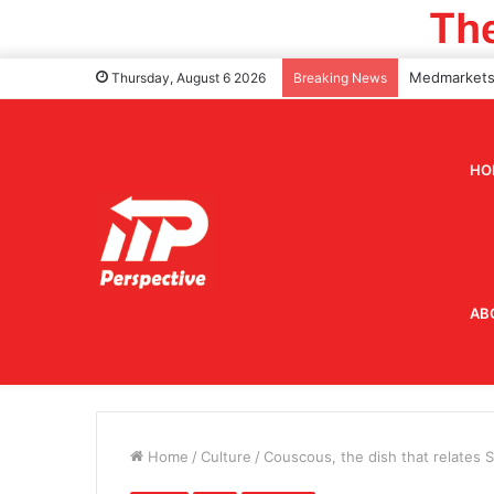
Thursday, August 6 2026
Breaking News
HO
AB
Home
/
Culture
/
Couscous, the dish that relates Si