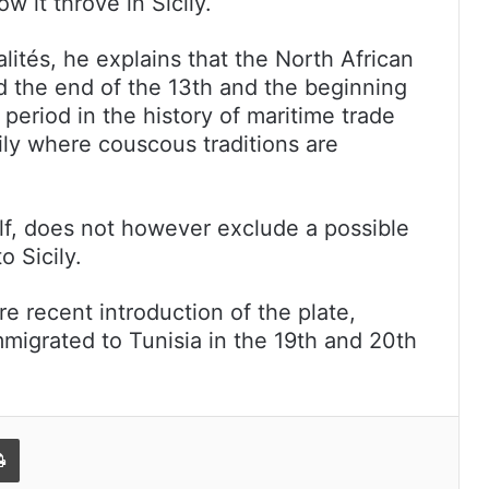
 it throve in Sicily.
lités, he explains that the North African
nd the end of the 13th and the beginning
 period in the history of maritime trade
ily where couscous traditions are
elf, does not however exclude a possible
o Sicily.
 recent introduction of the plate,
immigrated to Tunisia in the 19th and 20th
l
Print