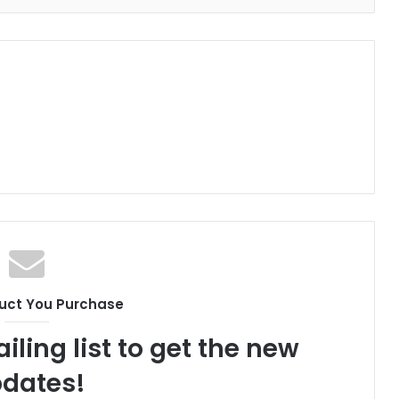
uct You Purchase
iling list to get the new
dates!