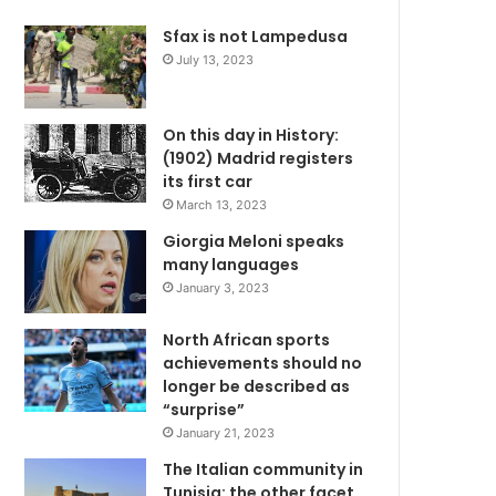
Sfax is not Lampedusa
July 13, 2023
On this day in History:
(1902) Madrid registers
its first car
March 13, 2023
Giorgia Meloni speaks
many languages
January 3, 2023
North African sports
achievements should no
longer be described as
“surprise”
January 21, 2023
The Italian community in
Tunisia: the other facet