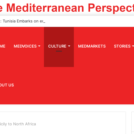
ME
MEDVOICES
CULTURE
MEDMARKETS
STORIES
OUT US
cily to North Africa