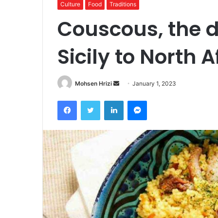
Culture
Food
Traditions
Couscous, the d
Sicily to North A
Send
Mohsen Hrizi
January 1, 2023
an
Facebook
Twitter
LinkedIn
Messenger
email