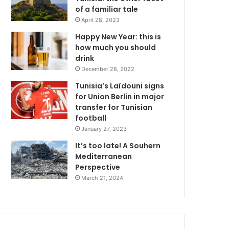
of a familiar tale
April 28, 2023
Happy New Year: this is
how much you should
drink
December 28, 2022
Tunisia’s Laïdouni signs
for Union Berlin in major
transfer for Tunisian
football
January 27, 2023
It’s too late! A Souhern
Mediterranean
Perspective
March 21, 2024