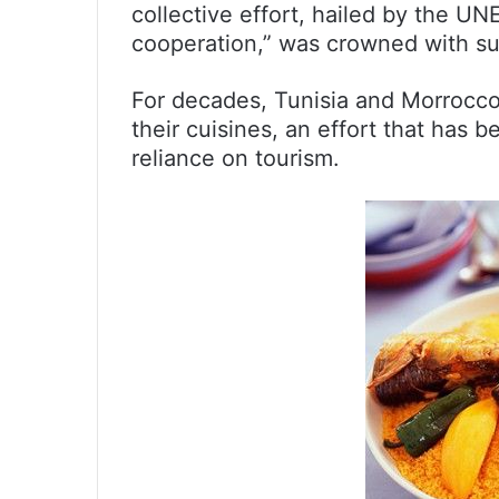
collective effort, hailed by the U
cooperation,” was crowned with s
For decades, Tunisia and Morrocco 
their cuisines, an effort that has 
reliance on tourism.