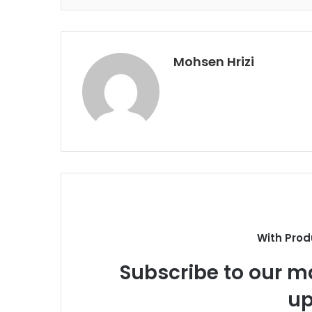
Mohsen Hrizi
With Prod
Subscribe to our ma
up