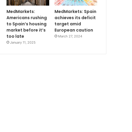
MedMarkets:
MedMarkets: Spain
Americans rushing
achieves its deficit
to Spain’s housing
target amid
market before it’s
European caution
too late
March 27, 2024
January 11, 2025