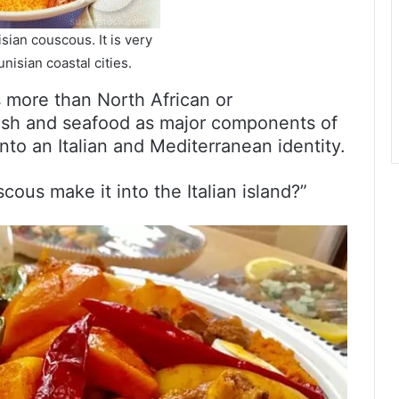
sian couscous. It is very
nisian coastal cities.
is more than North African or
fish and seafood as major components of
into an Italian and Mediterranean identity.
ous make it into the Italian island?”