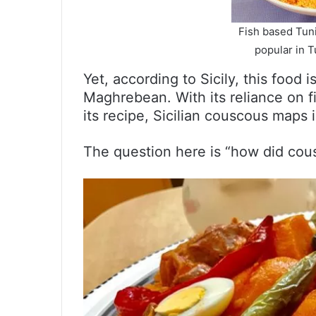
Fish based Tuni
popular in Tu
Yet, according to Sicily, this food 
Maghrebean. With its reliance on 
its recipe, Sicilian couscous maps 
The question here is “how did cousc