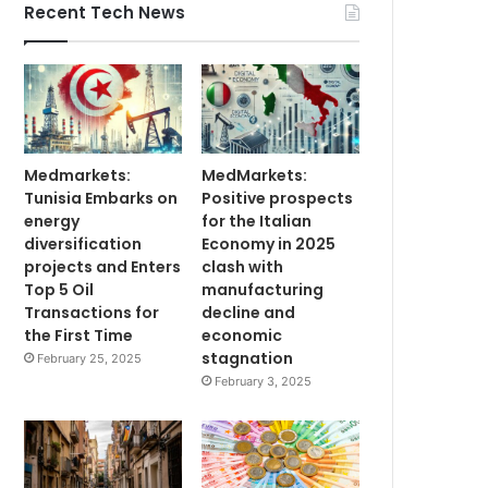
Recent Tech News
Medmarkets:
MedMarkets:
Tunisia Embarks on
Positive prospects
energy
for the Italian
diversification
Economy in 2025
projects and Enters
clash with
Top 5 Oil
manufacturing
Transactions for
decline and
the First Time
economic
stagnation
February 25, 2025
February 3, 2025