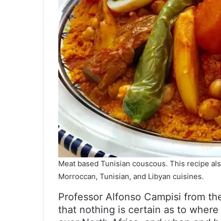
Meat based Tunisian couscous. This recipe also
Morroccan, Tunisian, and Libyan cuisines.
Professor Alfonso Campisi from th
that nothing is certain as to wher