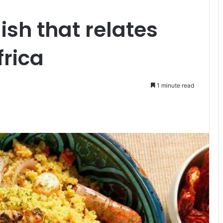
ish that relates
frica
1 minute read