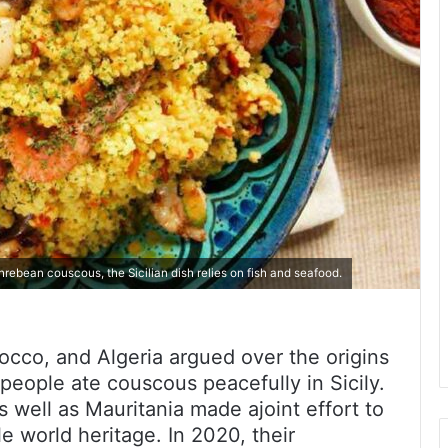
rebean couscous, the Sicilian dish relies on fish and seafood.
occo, and Algeria argued over the origins
people ate couscous peacefully in Sicily.
 well as Mauritania made ajoint effort to
e world heritage. In 2020, their