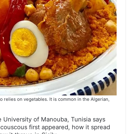
 relies on vegetables. It is common in the Algerian,
e University of Manouba, Tunisia says
e couscous first appeared, how it spread