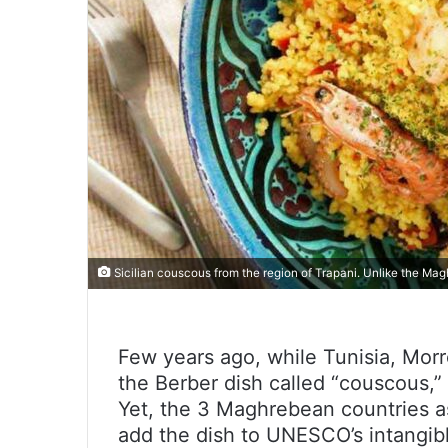
Sicilian couscous from the region of Trapani. Unlike the Magh
Few years ago, while Tunisia, Morr
the Berber dish called “couscous,” 
Yet, the 3 Maghrebean countries as
add the dish to UNESCO’s intangibl