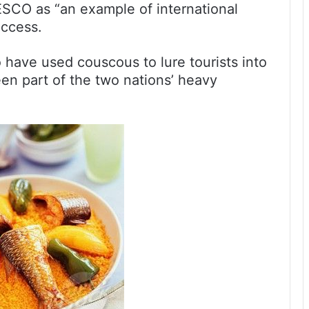
NESCO as “an example of international
uccess.
have used couscous to lure tourists into
been part of the two nations’ heavy