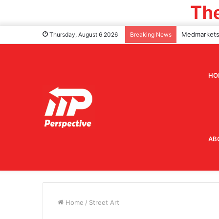
Thursday, August 6 2026
Breaking News
HO
AB
Home
/
Street Art