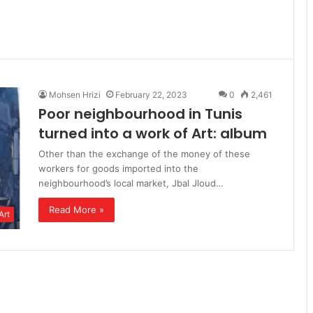
Mohsen Hrizi
February 22, 2023
0
2,461
Poor neighbourhood in Tunis
turned into a work of Art: album
Other than the exchange of the money of these
workers for goods imported into the
neighbourhood’s local market, Jbal Jloud…
Read More »
Art