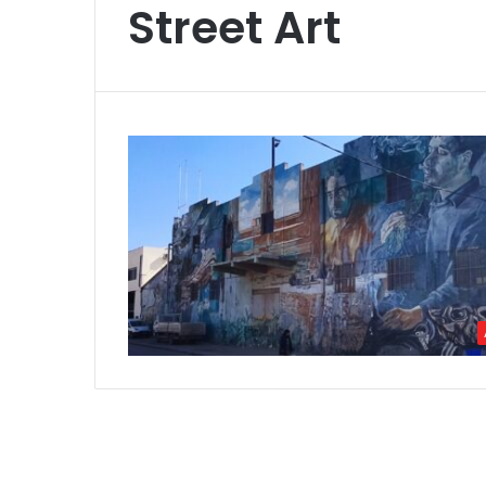
Street Art