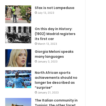
Sfax is not Lampedusa
July 13, 2023
On this day in History:
(1902) Madrid registers
its first car
March 13, 2023
Giorgia Meloni speaks
many languages
January 3, 2023
North African sports
achievements should no
longer be described as
“surprise”
January 21, 2023
The Italian community in
Tunisia: the other facet