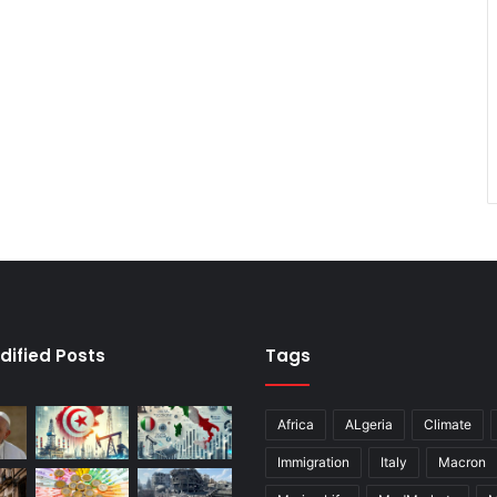
dified Posts
Tags
Africa
ALgeria
Climate
Immigration
Italy
Macron