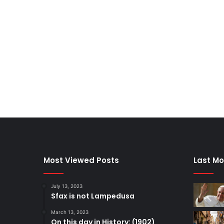
Most Viewed Posts
Last Mo
July 13, 2023
Sfax is not Lampedusa
March 13, 2023
On this day in History: (1902)