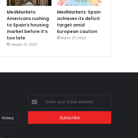
MedMarkets:
MedMarkets: Spain
Americans rushing
achieves its deficit
to Spain’s housing
target amid
market before it’s
European caution
too late
March 27, 2024
January 11, 2025
Enter
your
Email
address
History