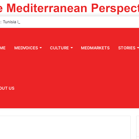
ME
MEDVOICES
CULTURE
MEDMARKETS
STORIES
OUT US