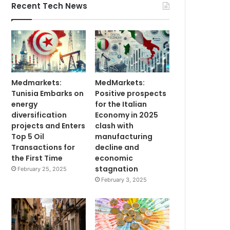
Recent Tech News
Medmarkets:
MedMarkets:
Tunisia Embarks on
Positive prospects
energy
for the Italian
diversification
Economy in 2025
projects and Enters
clash with
Top 5 Oil
manufacturing
Transactions for
decline and
the First Time
economic
stagnation
February 25, 2025
February 3, 2025