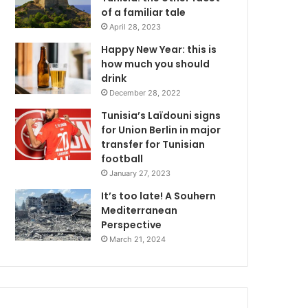
of a familiar tale
April 28, 2023
Happy New Year: this is
how much you should
drink
December 28, 2022
Tunisia’s Laïdouni signs
for Union Berlin in major
transfer for Tunisian
football
January 27, 2023
It’s too late! A Souhern
Mediterranean
Perspective
March 21, 2024