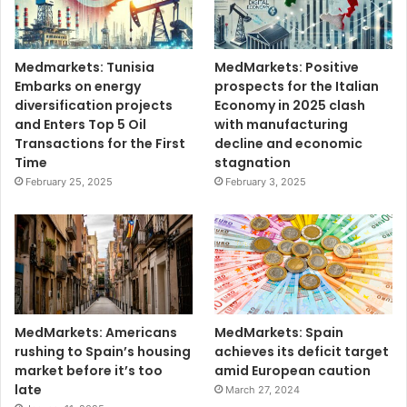
Medmarkets: Tunisia
MedMarkets: Positive
Embarks on energy
prospects for the Italian
diversification projects
Economy in 2025 clash
and Enters Top 5 Oil
with manufacturing
Transactions for the First
decline and economic
Time
stagnation
February 25, 2025
February 3, 2025
MedMarkets: Americans
MedMarkets: Spain
rushing to Spain’s housing
achieves its deficit target
market before it’s too
amid European caution
late
March 27, 2024