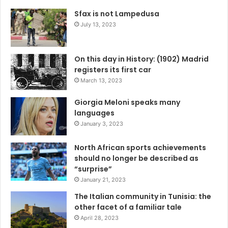
Sfax is not Lampedusa
July 13, 2023
On this day in History: (1902) Madrid
registers its first car
March 13, 2023
Giorgia Meloni speaks many
languages
January 3, 2023
North African sports achievements
should no longer be described as
“surprise”
January 21, 2023
The Italian community in Tunisia: the
other facet of a familiar tale
April 28, 2023