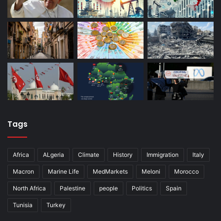
Tags
Africa
ALgeria
Climate
History
Immigration
Italy
Macron
Marine Life
MedMarkets
Meloni
Morocco
North Africa
Palestine
people
Politics
Spain
Tunisia
Turkey