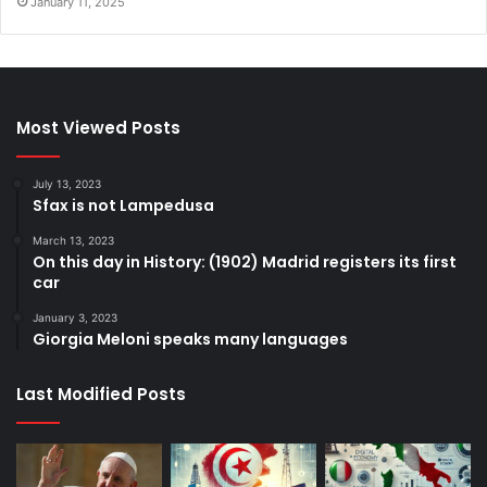
January 11, 2025
Most Viewed Posts
July 13, 2023
Sfax is not Lampedusa
March 13, 2023
On this day in History: (1902) Madrid registers its first
car
January 3, 2023
Giorgia Meloni speaks many languages
Last Modified Posts