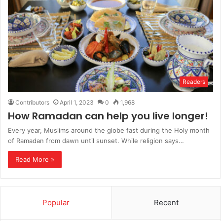
Readers
Contributors
April 1, 2023
0
1,968
How Ramadan can help you live longer!
Every year, Muslims around the globe fast during the Holy month
of Ramadan from dawn until sunset. While religion says…
Read More »
Popular
Recent