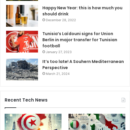
Happy New Year: this is how much you
should drink
December 28, 2022
Tunisia’s Laïdouni signs for Union
Berlin in major transfer for Tunisian
football
January 27, 2023
It’s too late! A Souhern Mediterranean
Perspective
March 21, 2024
Recent Tech News