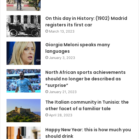
On this day in History: (1902) Madrid
registers its first car
March 13, 2023
Giorgia Meloni speaks many
languages
January 3, 2023
North African sports achievements
should no longer be described as
“surprise”
January 21, 2023
The Italian community in Tunisia: the
other facet of a familiar tale
April 28, 2023
Happy New Year: this is how much you
should drink