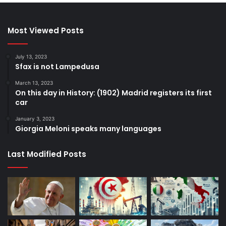
Most Viewed Posts
July 13, 2023
Sfax is not Lampedusa
March 13, 2023
On this day in History: (1902) Madrid registers its first
car
January 3, 2023
Giorgia Meloni speaks many languages
Last Modified Posts