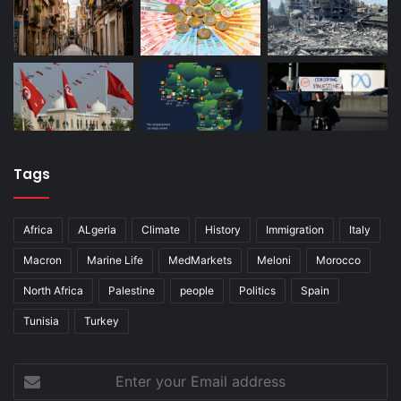
Tags
Africa
ALgeria
Climate
History
Immigration
Italy
Macron
Marine Life
MedMarkets
Meloni
Morocco
North Africa
Palestine
people
Politics
Spain
Tunisia
Turkey
Enter
your