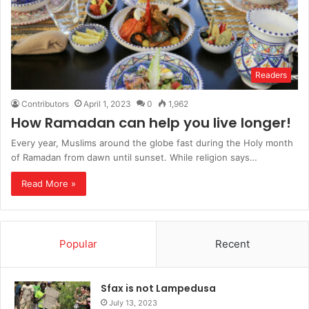
Readers
Contributors
April 1, 2023
0
1,962
How Ramadan can help you live longer!
Every year, Muslims around the globe fast during the Holy month
of Ramadan from dawn until sunset. While religion says…
Read More »
Popular
Recent
Sfax is not Lampedusa
July 13, 2023