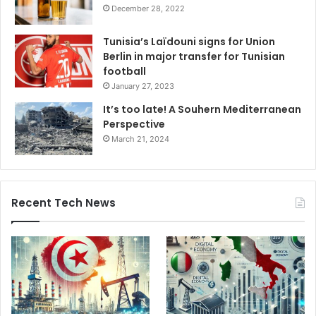
December 28, 2022
Tunisia’s Laïdouni signs for Union
Berlin in major transfer for Tunisian
football
January 27, 2023
It’s too late! A Souhern Mediterranean
Perspective
March 21, 2024
Recent Tech News