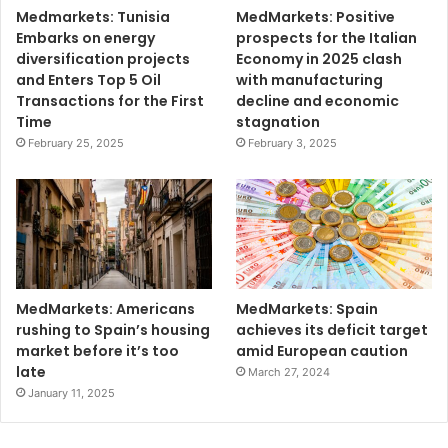
Medmarkets: Tunisia
MedMarkets: Positive
Embarks on energy
prospects for the Italian
diversification projects
Economy in 2025 clash
and Enters Top 5 Oil
with manufacturing
Transactions for the First
decline and economic
Time
stagnation
February 25, 2025
February 3, 2025
MedMarkets: Americans
MedMarkets: Spain
rushing to Spain’s housing
achieves its deficit target
market before it’s too
amid European caution
late
March 27, 2024
January 11, 2025